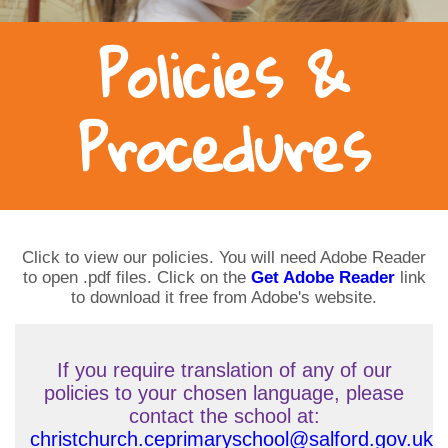
Policies &
Procedures
Click to view our policies. You will need Adobe Reader
to open .pdf files. Click on the
Get Adobe Reader
link
to download it free from Adobe's website.
If you require translation of any of our
policies to your chosen language, please
contact the school at:
christchurch.ceprimaryschool@salford.gov.uk