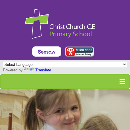
Powered by
Translate