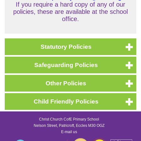
If you require a hard copy of any of our
policies, these are available at the school
office.
Statutory Policies
Safeguarding Policies
Other Policies
Child Friendly Policies
Christ Church CofE Primary School
Nelson Street, Patricroft, Eccles M30 OGZ
E-mail us