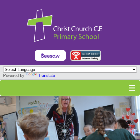
Powered by
Translate