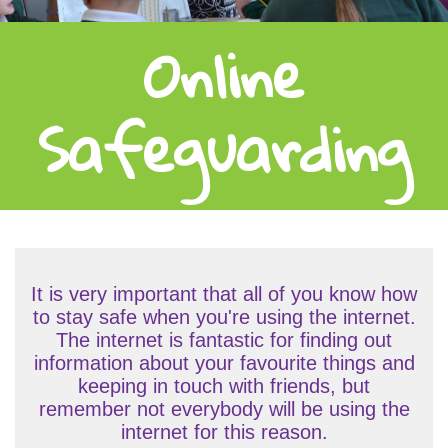
Online
Safeguarding
It is very important that all of you know how
to stay safe when you're using the internet.
The internet is fantastic for finding out
information about your favourite things and
keeping in touch with friends, but
remember not everybody will be using the
internet for this reason.