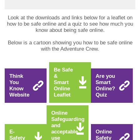
Look at the downloads and links below for a leaflet on
how to be safe online and a quiz to see how much you
know about being safe online.
Below is a cartoon showing you how to be safe online
with the Adventure Crew.
Be Safe
Think
&
Are you
You
Smart
Smart
Know
Online
Online?
Website
Leaflet
Quiz
Online
Safeguarding
and
E-
acceptable
Online
Safety
use
Safety