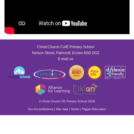
Christ Church CofE Primary School
Nelson Street, Patricroft, Eccles M30 OGZ
E-mail us
© Christ Church CE Primary School 2026
Our Accreditations
|
Site map
|
Terms
|
Trigger Education